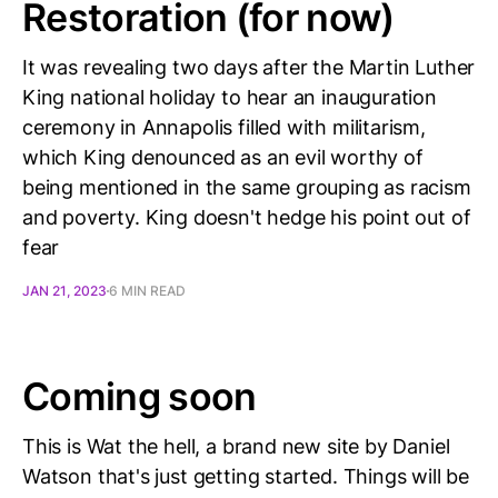
Restoration (for now)
It was revealing two days after the Martin Luther
King national holiday to hear an inauguration
ceremony in Annapolis filled with militarism,
which King denounced as an evil worthy of
being mentioned in the same grouping as racism
and poverty. King doesn't hedge his point out of
fear
JAN 21, 2023
6 MIN READ
Coming soon
This is Wat the hell, a brand new site by Daniel
Watson that's just getting started. Things will be