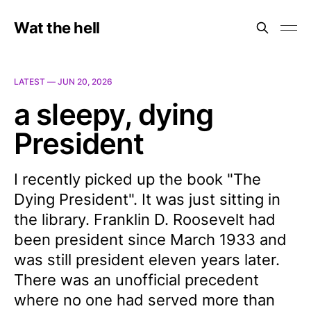
Wat the hell
LATEST —
JUN 20, 2026
a sleepy, dying
President
I recently picked up the book "The
Dying President". It was just sitting in
the library. Franklin D. Roosevelt had
been president since March 1933 and
was still president eleven years later.
There was an unofficial precedent
where no one had served more than