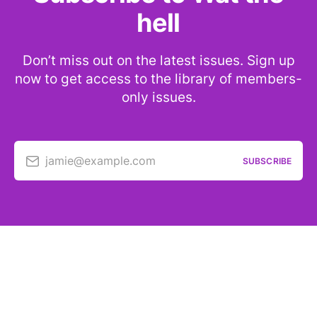
hell
Don’t miss out on the latest issues. Sign up
now to get access to the library of members-
only issues.
jamie@example.com
SUBSCRIBE