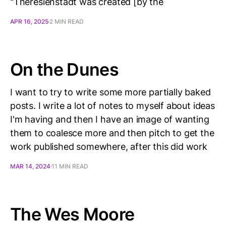
"Theresienstadt was created [by the
APR 16, 2025
2 MIN READ
On the Dunes
I want to try to write some more partially baked
posts. I write a lot of notes to myself about ideas
I'm having and then I have an image of wanting
them to coalesce more and then pitch to get the
work published somewhere, after this did work
MAR 14, 2024
11 MIN READ
The Wes Moore