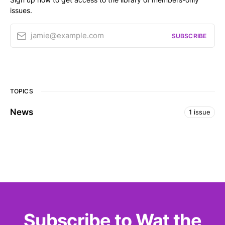
issues.
jamie@example.com
SUBSCRIBE
TOPICS
News
1 issue
Subscribe to Wat the