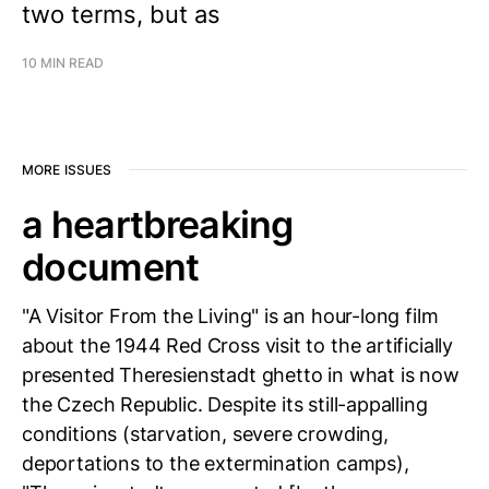
two terms, but as
10 MIN READ
MORE ISSUES
a heartbreaking
document
"A Visitor From the Living" is an hour-long film
about the 1944 Red Cross visit to the artificially
presented Theresienstadt ghetto in what is now
the Czech Republic. Despite its still-appalling
conditions (starvation, severe crowding,
deportations to the extermination camps),