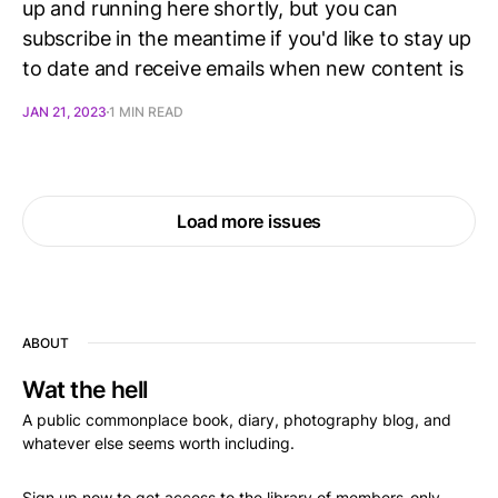
up and running here shortly, but you can
subscribe in the meantime if you'd like to stay up
to date and receive emails when new content is
JAN 21, 2023
1 MIN READ
Load more issues
ABOUT
Wat the hell
A public commonplace book, diary, photography blog, and
whatever else seems worth including.
Sign up now to get access to the library of members-only